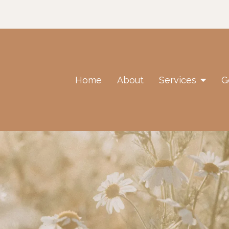
Home
About
Services
G