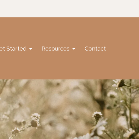
et Started
Resources
Contact