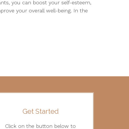
s, you can boost your self-esteem,
prove your overall well-being. In the
Get Started
Click on the button below to