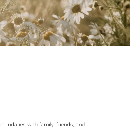
oundaries with family, friends, and