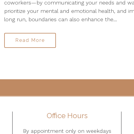
coworkers—by communicating your needs and want
prioritize your mental and emotional health, and im
long run, boundaries can also enhance the...
Read More
Office Hours
By appointment only on weekdays