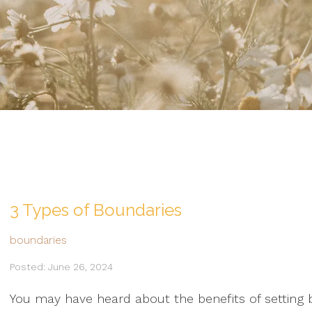
3 Types of Boundaries
boundaries
Posted: June 26, 2024
You may have heard about the benefits of setting b