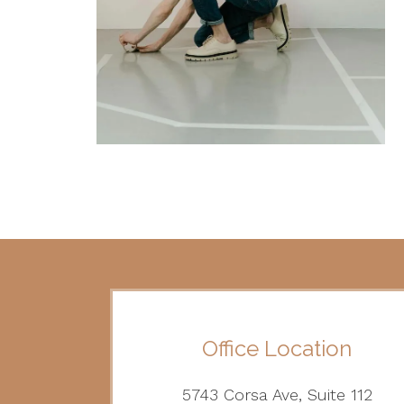
Office Location
5743 Corsa Ave, Suite 112